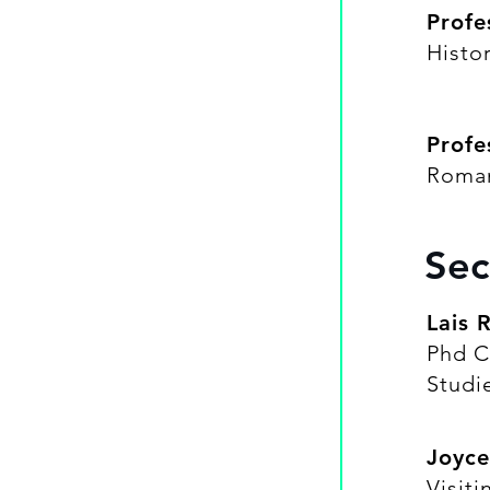
Profe
Histo
Profe
Roma
Sec
Lais 
Phd C
Studi
Joyce
Visit